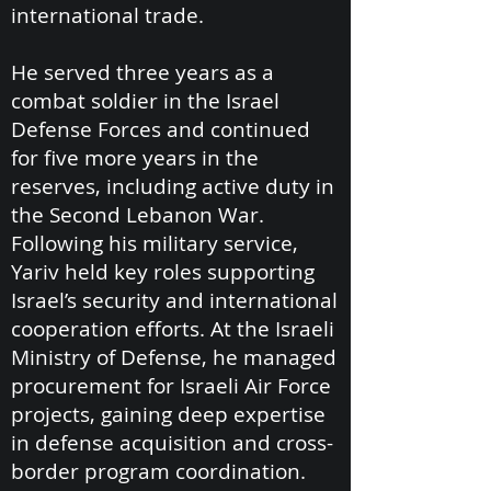
international trade.
He served three years as a
combat soldier in the Israel
Defense Forces and continued
for five more years in the
reserves, including active duty in
the Second Lebanon War.
Following his military service,
Yariv held key roles supporting
Israel’s security and international
cooperation efforts. At the Israeli
Ministry of Defense, he managed
procurement for Israeli Air Force
projects, gaining deep expertise
in defense acquisition and cross-
border program coordination.