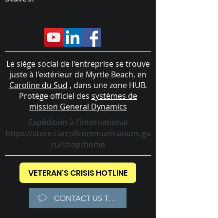
Le siège social de l'entreprise se trouve
juste à l'extérieur de Myrtle Beach, en
Caroline du Sud
, dans une zone HUB.
Protège officiel des
systèmes de
mission General Dynamics
Expédition à l'international
https://store.carrollcommunications.gu
ru/shop/home
VETERAN'S CRISIS HOTLINE
CONTACT US TODAY!