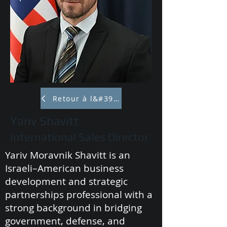
Retour à l&#39;équipe
Yariv Shavitt
International Sales Director
Yariv Moravnik Shavitt is an
Israeli–American business
development and strategic
partnerships professional with a
strong background in bridging
government, defense, and