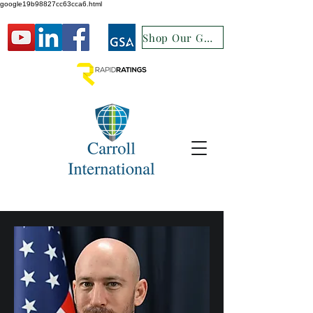
google19b98827cc63cca6.html
Shop Our GSA