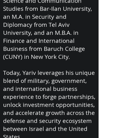
Science and Communication
Studies from Bar-Ilan University,
an M.A. in Security and
Diplomacy from Tel Aviv
University, and an M.B.A. in
Finance and International
Business from Baruch College
(CUNY) in New York City.
Today, Yariv leverages his unique
blend of military, government,
and international business
experience to forge partnerships,
unlock investment opportunities,
and accelerate growth across the
defense and security ecosystem
between Israel and the United
States.