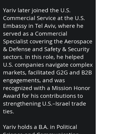
Yariv later joined the U.S.
Commercial Service at the U.S.
Embassy in Tel Aviv, where he
served as a Commercial
Specialist covering the Aerospace
& Defense and Safety & Security
sectors. In this role, he helped
U.S. companies navigate complex
markets, facilitated G2G and B2B
engagements, and was
recognized with a Mission Honor
Award for his contributions to
strengthening U.S.–Israel trade
ties.
Yariv holds a B.A. in Political