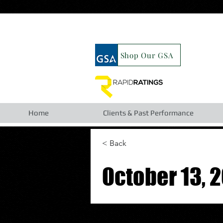
google19b98827cc63cca6.html
Shop Our GSA
Home
Clients & Past Performance
< Back
October 13, 