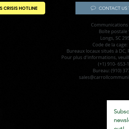
S CRISIS HOTLINE
CONTACT US 
Communications 
Boîte postale
Longs, SC 29
Code de la cage:
Bureaux locaux situés à DC, F
Pour plus d'informations, veuil
(+1) 910- 653-
Bureau:
(910) 37
sales@carrollcommuni
Subscr
newsle
out!