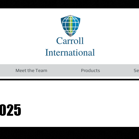
Meet the Team
Products
Se
2025