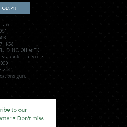
TODAY!
Carroll
 951
568
 7HK58
L, ID, NC, OH et TX
lez appeler ou écrire:
1099
7-2441
cations.guru
ibe to our 
tter • Don’t miss 