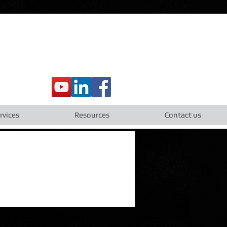
rvices
Resources
Contact us