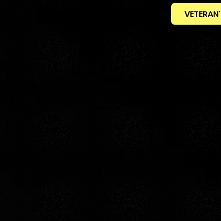
VETERAN'