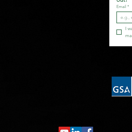
Email
*
I w
mai