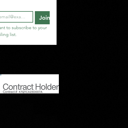
Join
ant to subscribe to your 
ling list.