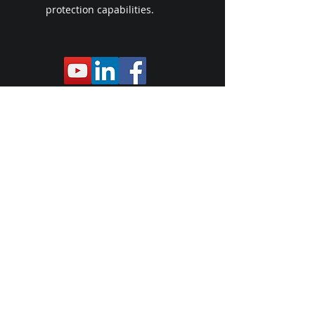
protection capabilities.
Le siège social de l'entreprise se trouve
juste à l'extérieur de Myrtle Beach, en
Caroline du Sud
, dans une zone HUB.
Protège officiel des
systèmes de
mission General Dynamics
Expédition à l'international
https://store.carrollcommunications.gu
ru/shop/home
VETERAN'S CRISIS HOTLINE
CONTACT US TODAY!