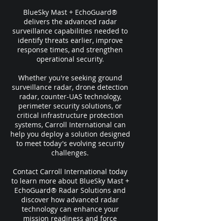
BlueSky Mast + EchoGuard®
delivers the advanced radar
surveillance capabilities needed to
identify threats earlier, improve
response times, and strengthen
operational security.
Whether you're seeking ground
surveillance radar, drone detection
radar, counter-UAS technology,
perimeter security solutions, or
critical infrastructure protection
systems, Carroll International can
help you deploy a solution designed
to meet today's evolving security
challenges.
Contact Carroll International today
to learn more about BlueSky Mast +
EchoGuard® Radar Solutions and
discover how advanced radar
technology can enhance your
mission readiness and force