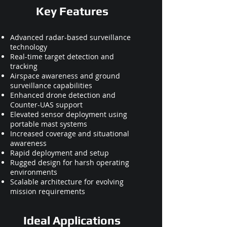
Key Features
Advanced radar-based surveillance
technology
Real-time target detection and
tracking
Airspace awareness and ground
surveillance capabilities
Enhanced drone detection and
Counter-UAS support
Elevated sensor deployment using
portable mast systems
Increased coverage and situational
awareness
Rapid deployment and setup
Rugged design for harsh operating
environments
Scalable architecture for evolving
mission requirements
Ideal Applications