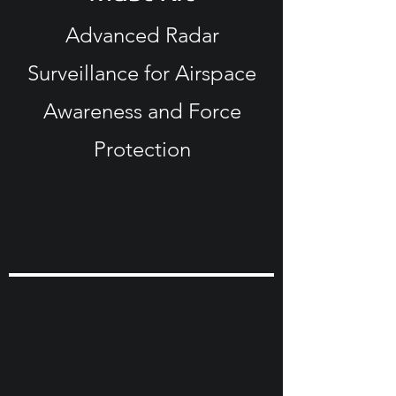
Advanced Radar
Surveillance for Airspace
Awareness and Force
Protection