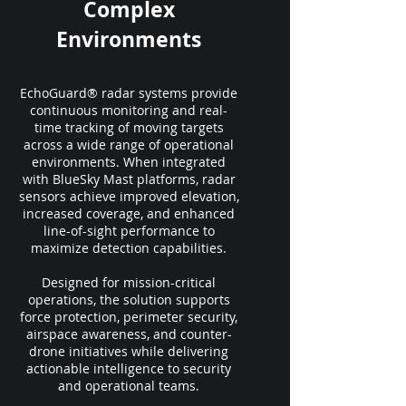
Complex
Environments
EchoGuard® radar systems provide
continuous monitoring and real-
time tracking of moving targets
across a wide range of operational
environments. When integrated
with BlueSky Mast platforms, radar
sensors achieve improved elevation,
increased coverage, and enhanced
line-of-sight performance to
maximize detection capabilities.
Designed for mission-critical
operations, the solution supports
force protection, perimeter security,
airspace awareness, and counter-
drone initiatives while delivering
actionable intelligence to security
and operational teams.