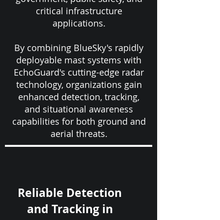
critical infrastructure
applications.
By combining BlueSky's rapidly
deployable mast systems with
EchoGuard's cutting-edge radar
technology, organizations gain
enhanced detection, tracking,
and situational awareness
capabilities for both ground and
aerial threats.
Reliable Detection
and Tracking in