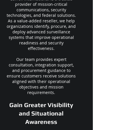
provider of mission-critical
communications, security
technologies, and federal solutions.
As a value-added reseller, we help
organizations identify, procure, and
deploy advanced surveillance
systems that improve operational
readiness and security
effectiveness.
Our team provides expert
consultation, integration support,
and procurement guidance to
ensure customers receive solutions
aligned with their operational
objectives and mission
requirements.
Gain Greater Visibility
and Situational
Awareness