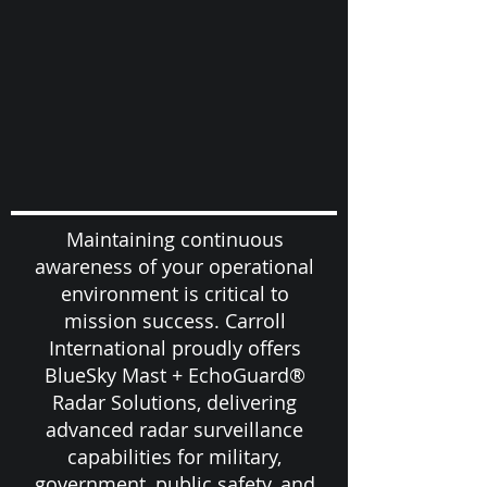
Maintaining continuous
awareness of your operational
environment is critical to
mission success. Carroll
International proudly offers
BlueSky Mast + EchoGuard®
Radar Solutions, delivering
advanced radar surveillance
capabilities for military,
government, public safety, and