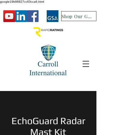
google19b98827cc63cca6.html
Shop Our GSA
EchoGuard Radar
Mast Kit