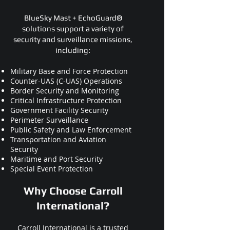
BlueSky Mast + EchoGuard®
solutions support a variety of
security and surveillance missions,
including:
Military Base and Force Protection
Counter-UAS (C-UAS) Operations
Border Security and Monitoring
Critical Infrastructure Protection
Government Facility Security
Perimeter Surveillance
Public Safety and Law Enforcement
Transportation and Aviation
Security
Maritime and Port Security
Special Event Protection
Why Choose Carroll
International?
Carroll International is a trusted