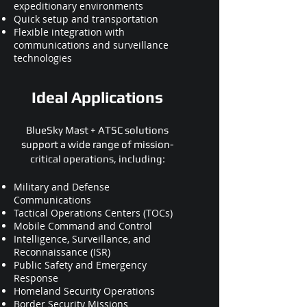
expeditionary environments
Quick setup and transportation
Flexible integration with
communications and surveillance
technologies
Ideal Applications
BlueSky Mast + ATSC solutions
support a wide range of mission-
critical operations, including:
Military and Defense
Communications
Tactical Operations Centers (TOCs)
Mobile Command and Control
Intelligence, Surveillance, and
Reconnaissance (ISR)
Public Safety and Emergency
Response
Homeland Security Operations
Border Security Missions