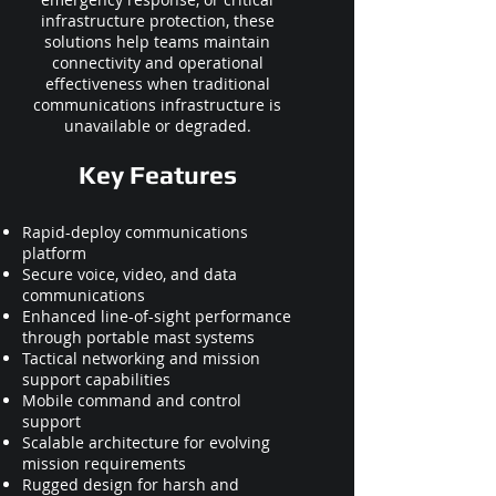
infrastructure protection, these
solutions help teams maintain
connectivity and operational
effectiveness when traditional
communications infrastructure is
unavailable or degraded.
Key Features
Rapid-deploy communications
platform
Secure voice, video, and data
communications
Enhanced line-of-sight performance
through portable mast systems
Tactical networking and mission
support capabilities
Mobile command and control
support
Scalable architecture for evolving
mission requirements
Rugged design for harsh and