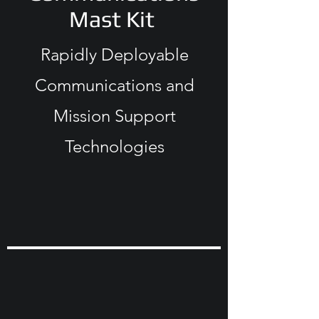
Mast Kit
Rapidly Deployable
Communications and
Mission Support
Technologies