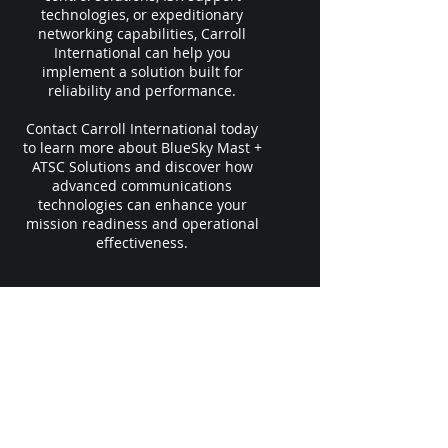
technologies, or expeditionary
networking capabilities, Carroll
International can help you
implement a solution built for
reliability and performance.
Contact Carroll International today
to learn more about BlueSky Mast +
ATSC Solutions and discover how
advanced communications
technologies can enhance your
mission readiness and operational
effectiveness.
Le siège social de l'entreprise se trouve
juste à l'extérieur de Myrtle Beach, en
Caroline du Sud
, dans une zone HUB.