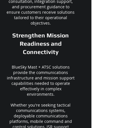
consultation, integration support,
and procurement guidance to
ensure customers receive solutions
tailored to their operational
objectives.
Strengthen Mission
Readiness and
Connectivity
BlueSky Mast + ATSC solutions
provide the communications
infrastructure and mission support
capabilities needed to operate
effectively in complex
environments.
Whether you're seeking tactical
communications systems,
deployable communications
platforms, mobile command and
control solutions, ISR support