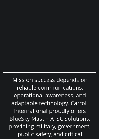
Mission success depends on
reliable communications,
operational awareness, and
adaptable technology. Carroll
International proudly offers
BlueSky Mast + ATSC Solutions,
providing military, government,
public safety, and critical