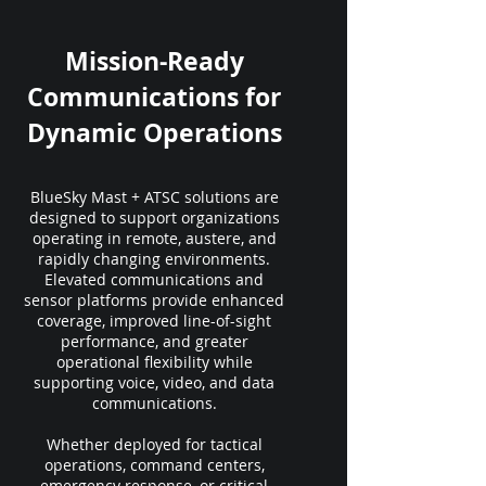
Mission-Ready
Communications for
Dynamic Operations
BlueSky Mast + ATSC solutions are
designed to support organizations
operating in remote, austere, and
rapidly changing environments.
Elevated communications and
sensor platforms provide enhanced
coverage, improved line-of-sight
performance, and greater
operational flexibility while
supporting voice, video, and data
communications.
Whether deployed for tactical
operations, command centers,
emergency response, or critical