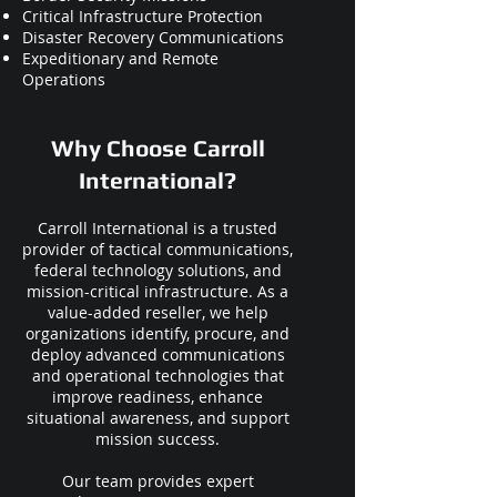
Critical Infrastructure Protection
Disaster Recovery Communications
Expeditionary and Remote
Operations
Why Choose Carroll
International?
Carroll International is a trusted
provider of tactical communications,
federal technology solutions, and
mission-critical infrastructure. As a
value-added reseller, we help
organizations identify, procure, and
deploy advanced communications
and operational technologies that
improve readiness, enhance
situational awareness, and support
mission success.
Our team provides expert