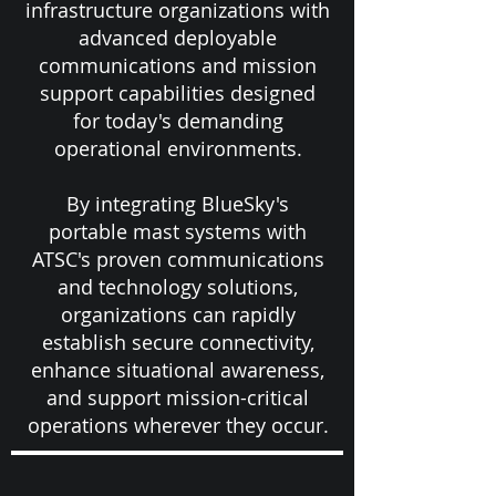
infrastructure organizations with
advanced deployable
communications and mission
support capabilities designed
for today's demanding
operational environments.
By integrating BlueSky's
portable mast systems with
ATSC's proven communications
and technology solutions,
organizations can rapidly
establish secure connectivity,
enhance situational awareness,
and support mission-critical
operations wherever they occur.