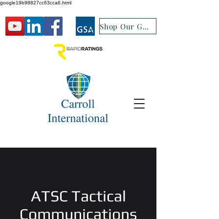
google19b98827cc63cca6.html
Shop Our GSA
ATSC Tactical
Communications